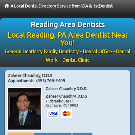
A Local Dental Directory Service from IDA & 1stDentist
Reading Area Dentists
Local Reading, PA Area Dentist Near
You!
General Dentistry Family Dentistry - Dental Office - Dental
Work – Dental Clinic
Zaheer Chaudhry, D.D.S
Appointments:
(855) 766-3409
Zaheer Chaudhry D.D.S.
Zaheer Chaudhry, D.D.S
7 Rittenhouse Pl
Ardmore
,
PA
19003