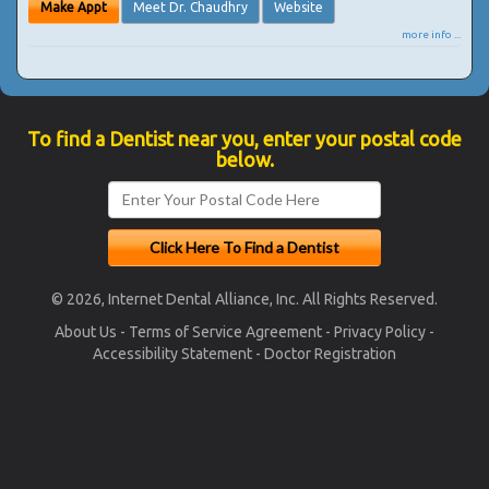
Make Appt
Meet Dr. Chaudhry
Website
more info ...
To find a Dentist near you, enter your postal code
below.
© 2026, Internet Dental Alliance, Inc. All Rights Reserved.
About Us
-
Terms of Service Agreement
-
Privacy Policy
-
Accessibility Statement
-
Doctor Registration