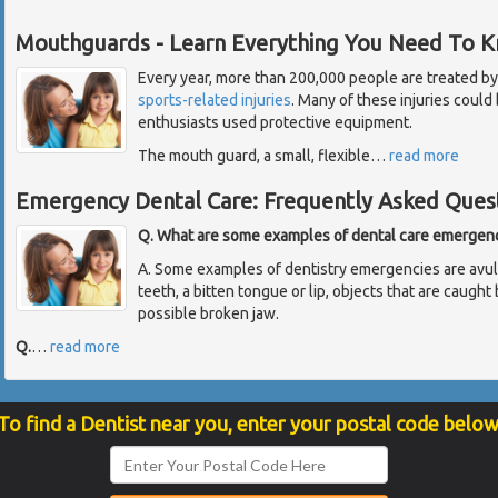
Mouthguards - Learn Everything You Need To 
Every year, more than 200,000 people are treated by
sports-related injuries
. Many of these injuries could
enthusiasts used protective equipment.
The mouth guard, a small, flexible
…
read more
Emergency Dental Care: Frequently Asked Ques
Q. What are some examples of dental care emergen
A. Some examples of dentistry emergencies are avul
teeth, a bitten tongue or lip, objects that are caug
possible broken jaw.
Q.
…
read more
To find a Dentist near you, enter your postal code below