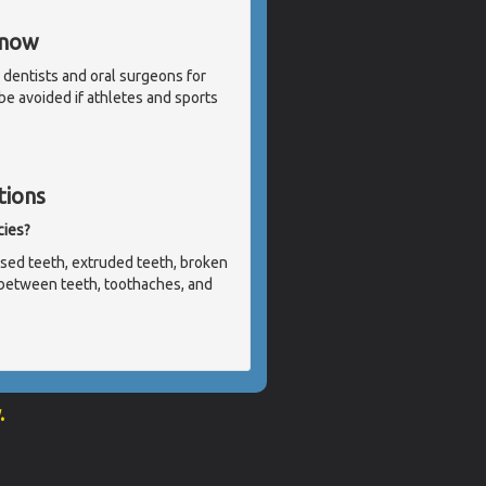
Know
 dentists and oral surgeons for
 be avoided if athletes and sports
tions
cies?
sed teeth, extruded teeth, broken
ht between teeth, toothaches, and
.