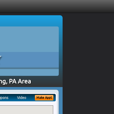
ing, PA Area
upons
Video
Make Appt