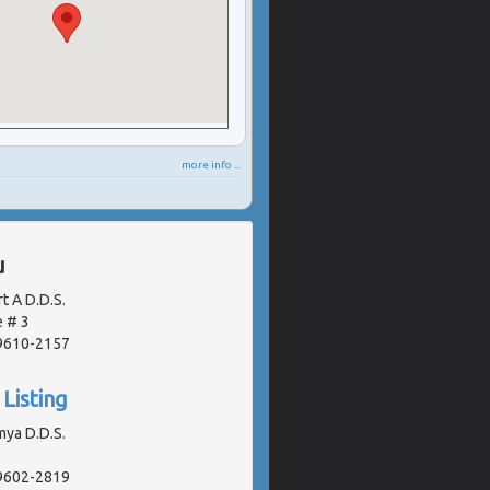
more info ...
u
t A D.D.S.
 # 3
19610-2157
Listing
mya D.D.S.
19602-2819