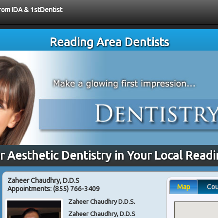
from IDA & 1stDentist
Reading Area Dentists
r Aesthetic Dentistry in Your Local Read
Zaheer Chaudhry, D.D.S
Map
Co
Appointments:
(855) 766-3409
Zaheer Chaudhry D.D.S.
Zaheer Chaudhry, D.D.S