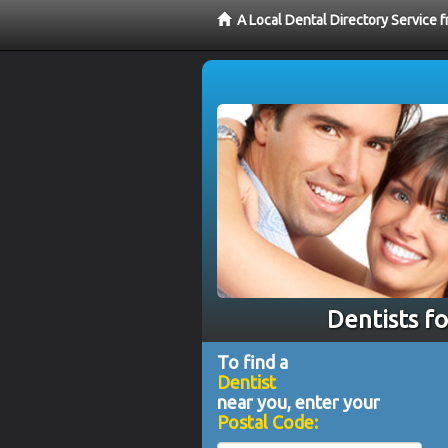
A Local Dental Directory Service 
Dentists fo
To find a
Dentist
near you, enter your
Postal Code: