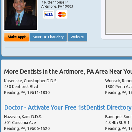
7 Rittenhouse Pl
Ardmore
,
PA
19003
Make Appt
Meet Dr. Chaudhry
Website
More Dentists in the Ardmore, PA Area Near Yo
Kosenske, Christopher D.D.S.
Wunsch, Rober
430 Kenhorst Blvd
1500 Penn Ave
Reading, PA, 19611-1830
Reading, PA, 
Doctor - Activate Your Free 1stDentist Directory 
Hazaveh, Kami D.D.S.
Banerjee, Sou
501 Carsonia Ave
4 S 4th St # 1
Reading, PA, 19606-1520
Reading, PA, 