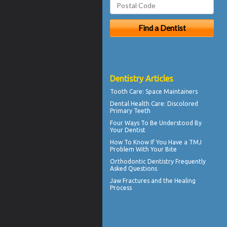
Dentistry Articles
Tooth Care
: Space Maintainers
Dental Health Care:
Discolored
Primary Teeth
Four Ways To Be Understood By
Your
Dentist
How To Know If You Have a
TMJ
Problem With Your Bite
Orthodontic
Dentistry Frequently
Asked Questions
Jaw Fractures
and the Healing
Process