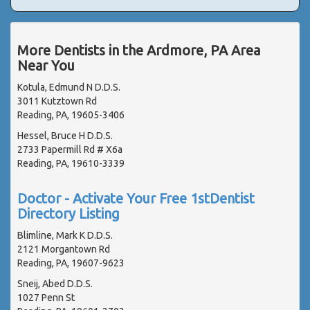
More Dentists in the Ardmore, PA Area
Near You
Kotula, Edmund N D.D.S.
3011 Kutztown Rd
Reading, PA, 19605-3406
Hessel, Bruce H D.D.S.
2733 Papermill Rd # X6a
Reading, PA, 19610-3339
Doctor - Activate Your Free 1stDentist
Directory Listing
Blimline, Mark K D.D.S.
2121 Morgantown Rd
Reading, PA, 19607-9623
Sneij, Abed D.D.S.
1027 Penn St