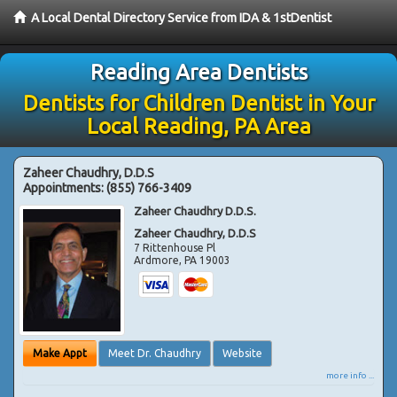
A Local Dental Directory Service from IDA & 1stDentist
Reading Area Dentists
Dentists for Children Dentist in Your
Local Reading, PA Area
Zaheer Chaudhry, D.D.S
Appointments:
(855) 766-3409
Zaheer Chaudhry D.D.S.
Zaheer Chaudhry, D.D.S
7 Rittenhouse Pl
Ardmore
,
PA
19003
Make Appt
Meet Dr. Chaudhry
Website
more info ...