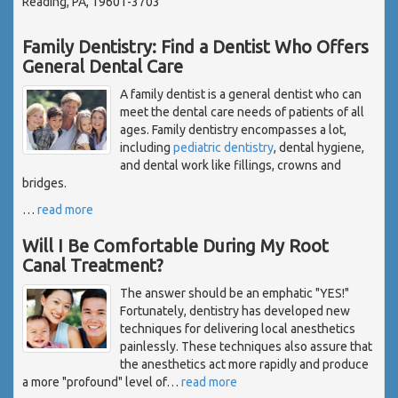
Reading, PA, 19601-3703
Family Dentistry: Find a Dentist Who Offers
General Dental Care
A family dentist is a general dentist who can
meet the dental care needs of patients of all
ages. Family dentistry encompasses a lot,
including
pediatric dentistry
, dental hygiene,
and dental work like fillings, crowns and
bridges.
…
read more
Will I Be Comfortable During My Root
Canal Treatment?
The answer should be an emphatic "YES!"
Fortunately, dentistry has developed new
techniques for delivering local anesthetics
painlessly. These techniques also assure that
the anesthetics act more rapidly and produce
a more "profound" level of
…
read more