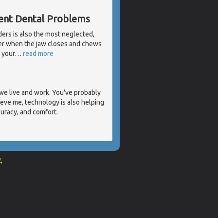
rent Dental Problems
ders is also the most neglected,
her when the jaw closes and chews
 your
…
read more
we live and work. You've probably
eve me, technology is also helping
curacy, and comfort.
.