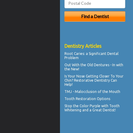
Dentistry Articles
Root Caries
: a Significant Dental
Problem
Out With the
Old Dentures
- In with
the New!
Is Your Nose Getting Closer To Your
Chin?
Restorative Dentistry
Can
Help!
TMJ -
Malocclusion
of the Mouth
Tooth Restoration
Options
Stop the Color Purple with
Tooth
Whitening
and a Great Dentist!