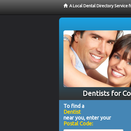
A Local Dental Directory Service 
Dentists for C
To find a
Dentist
near you, enter your
Postal Code: