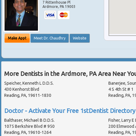
7 Rittenhouse Pl
Ardmore
,
PA
19003
Make Appt
Meet Dr. Chaudhry
Website
More Dentists in the Ardmore, PA Area Near Yo
Speicher, Kenneth L D.D.S.
Banerjee, Sou
430 Kenhorst Blvd
4 S 4th St # 1
Reading, PA, 19611-1830
Reading, PA, 
Doctor - Activate Your Free 1stDentist Directory 
Balthaser, Michael B D.D.S.
Fisher, Larry E 
1075 Berkshire Blvd # 950
200 Elmwood 
Reading, PA, 19610-1264
Reading, PA, 