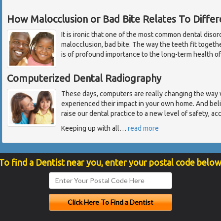
How Malocclusion or Bad Bite Relates To Diffe
It is ironic that one of the most common dental disor
malocclusion, bad bite. The way the teeth fit toget
is of profound importance to the long-term health of
Computerized Dental Radiography
These days, computers are really changing the way 
experienced their impact in your own home. And beli
raise our dental practice to a new level of safety, ac
Keeping up with all
…
read more
To find a Dentist near you, enter your postal code below