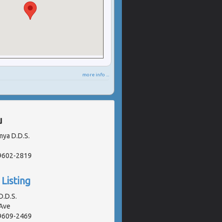
more info ...
u
mya D.D.S.
19602-2819
Listing
D.D.S.
Ave
19609-2469