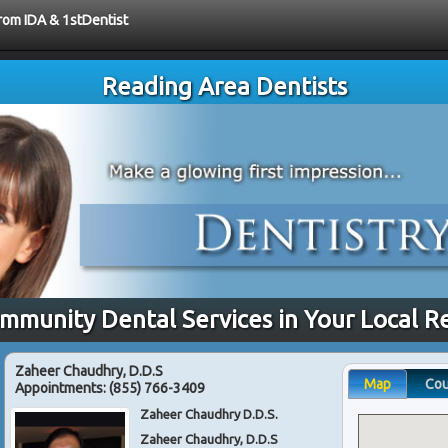
from IDA & 1stDentist
Reading Area Dentists
ommunity Dental Services in Your Local R
Zaheer Chaudhry, D.D.S
Map
Co
Appointments:
(855) 766-3409
Zaheer Chaudhry D.D.S.
Zaheer Chaudhry, D.D.S