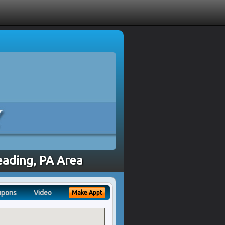
eading, PA Area
upons
Video
Make Appt