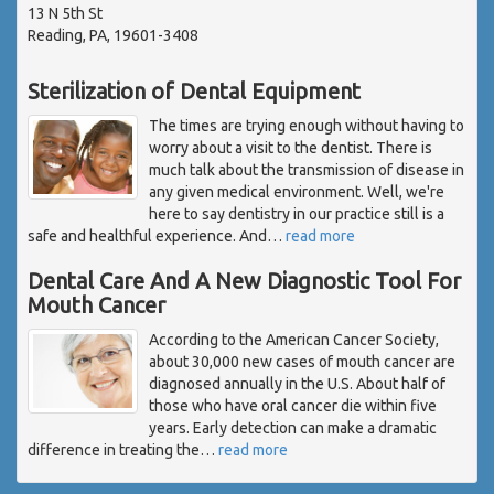
13 N 5th St
Reading, PA, 19601-3408
Sterilization of Dental Equipment
The times are trying enough without having to
worry about a visit to the dentist. There is
much talk about the transmission of disease in
any given medical environment. Well, we're
here to say dentistry in our practice still is a
safe and healthful experience. And
…
read more
Dental Care And A New Diagnostic Tool For
Mouth Cancer
According to the American Cancer Society,
about 30,000 new cases of mouth cancer are
diagnosed annually in the U.S. About half of
those who have oral cancer die within five
years. Early detection can make a dramatic
difference in treating the
…
read more