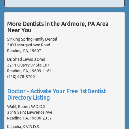
More Dentists in the Ardmore, PA Area
Near You
Sinking Spring Family Dental
2433 Morgantown Road
Reading, PA, 19607
Dr. Shad Lewis J Dmd
2211 Quarry Dr Ste E67
Reading, PA, 19609-1161
(610) 678-5700
Doctor - Activate Your Free 1stDentist
Directory Listing
Wahl, Robert W D.D.S.
3518 Saint Lawrence Ave
Reading, PA, 19606-2357
Kapadia, K V D.D.S.