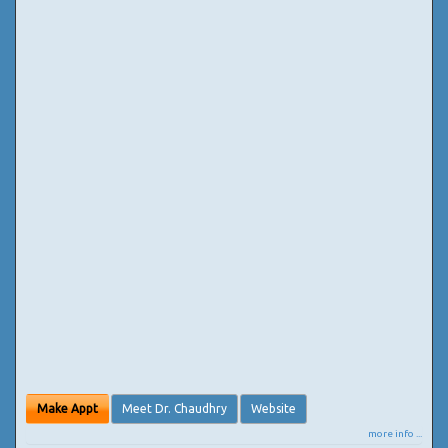
Make Appt
Meet Dr. Chaudhry
Website
more info ...