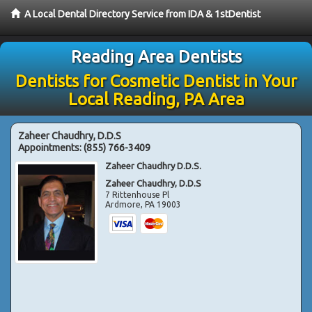
A Local Dental Directory Service from IDA & 1stDentist
Reading Area Dentists
Dentists for Cosmetic Dentist in Your
Local Reading, PA Area
Zaheer Chaudhry, D.D.S
Appointments:
(855) 766-3409
Zaheer Chaudhry D.D.S.
Zaheer Chaudhry, D.D.S
7 Rittenhouse Pl
Ardmore
,
PA
19003