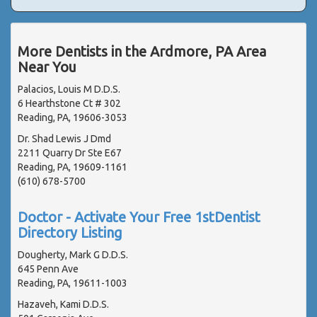
More Dentists in the Ardmore, PA Area
Near You
Palacios, Louis M D.D.S.
6 Hearthstone Ct # 302
Reading, PA, 19606-3053
Dr. Shad Lewis J Dmd
2211 Quarry Dr Ste E67
Reading, PA, 19609-1161
(610) 678-5700
Doctor - Activate Your Free 1stDentist
Directory Listing
Dougherty, Mark G D.D.S.
645 Penn Ave
Reading, PA, 19611-1003
Hazaveh, Kami D.D.S.