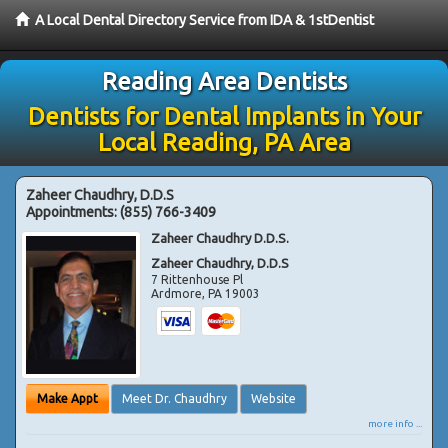
A Local Dental Directory Service from IDA & 1stDentist
Reading Area Dentists
Dentists for Dental Implants in Your
Local Reading, PA Area
Zaheer Chaudhry, D.D.S
Appointments:
(855) 766-3409
Zaheer Chaudhry D.D.S.
Zaheer Chaudhry, D.D.S
7 Rittenhouse Pl
Ardmore
,
PA
19003
Make Appt
Meet Dr. Chaudhry
Website
more info ...