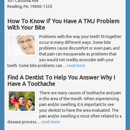
501 Carsonia Ave
Reading, PA, 19606-1520
How To Know If You Have A TMJ Problem
With Your Bite
Problems with the way your teeth fit together
occur in many different ways. Some bite
problems cause discomfort or even pain, and
that pain can masquerade as problems that
you would not readily associate with your
teeth. Some bite problems can
…
read more
Find A Dentist To Help You Answer Why I
Have A Toothache
There are many causes of toothache and pain
in the area of the mouth. When experiencing
pain and/or swelling, it is important to see
your dentist to have the area evaluated. The
pain and/or swelling is most often related to a
disease process
…
read more