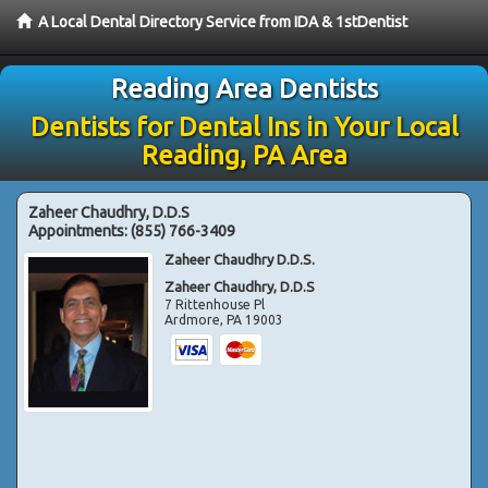
A Local Dental Directory Service from IDA & 1stDentist
Reading Area Dentists
Dentists for Dental Ins in Your Local
Reading, PA Area
Zaheer Chaudhry, D.D.S
Appointments:
(855) 766-3409
Zaheer Chaudhry D.D.S.
Zaheer Chaudhry, D.D.S
7 Rittenhouse Pl
Ardmore
,
PA
19003