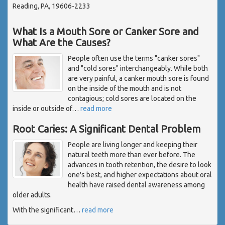
Reading, PA, 19606-2233
What Is a Mouth Sore or Canker Sore and
What Are the Causes?
People often use the terms "canker sores"
and "cold sores" interchangeably. While both
are very painful, a canker mouth sore is found
on the inside of the mouth and is not
contagious; cold sores are located on the
inside or outside of
…
read more
Root Caries: A Significant Dental Problem
People are living longer and keeping their
natural teeth more than ever before. The
advances in tooth retention, the desire to look
one's best, and higher expectations about oral
health have raised dental awareness among
older adults.
With the significant
…
read more