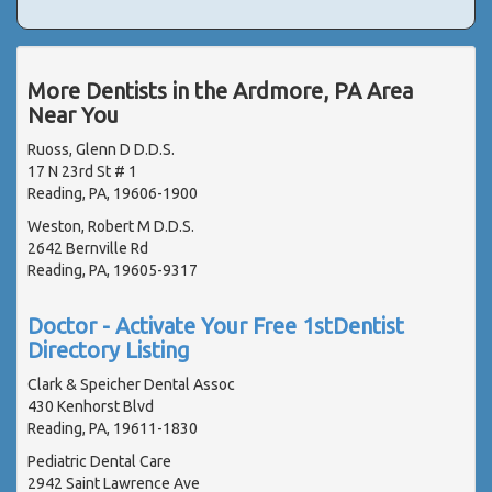
More Dentists in the Ardmore, PA Area
Near You
Ruoss, Glenn D D.D.S.
17 N 23rd St # 1
Reading, PA, 19606-1900
Weston, Robert M D.D.S.
2642 Bernville Rd
Reading, PA, 19605-9317
Doctor - Activate Your Free 1stDentist
Directory Listing
Clark & Speicher Dental Assoc
430 Kenhorst Blvd
Reading, PA, 19611-1830
Pediatric Dental Care
2942 Saint Lawrence Ave