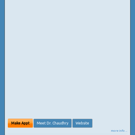
Make Appt
Meet Dr. Chaudhry
Website
more info ...