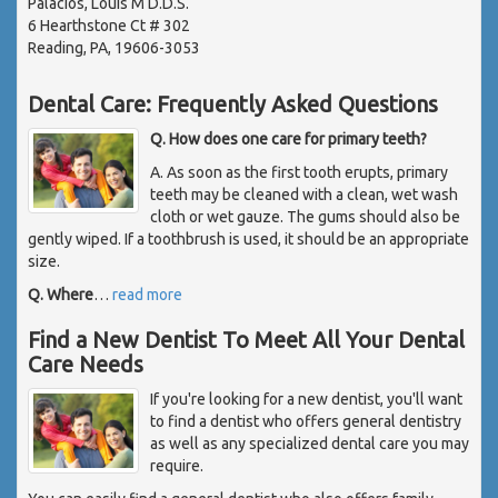
Palacios, Louis M D.D.S.
6 Hearthstone Ct # 302
Reading, PA, 19606-3053
Dental Care: Frequently Asked Questions
Q. How does one care for primary teeth?
A. As soon as the first tooth erupts, primary
teeth may be cleaned with a clean, wet wash
cloth or wet gauze. The gums should also be
gently wiped. If a toothbrush is used, it should be an appropriate
size.
Q. Where
…
read more
Find a New Dentist To Meet All Your Dental
Care Needs
If you're looking for a new dentist, you'll want
to find a dentist who offers general dentistry
as well as any specialized dental care you may
require.