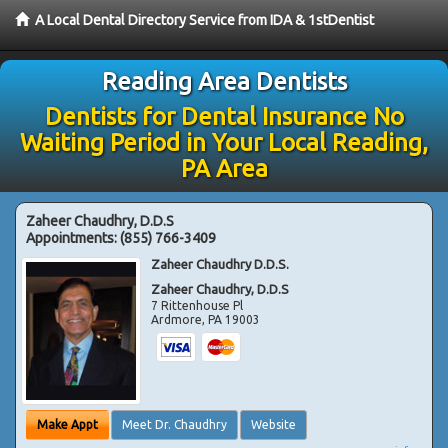
A Local Dental Directory Service from IDA & 1stDentist
Reading Area Dentists
Dentists for Dental Insurance No
Waiting Period in Your Local Reading,
PA Area
Zaheer Chaudhry, D.D.S
Appointments:
(855) 766-3409
Zaheer Chaudhry D.D.S.
Zaheer Chaudhry, D.D.S
7 Rittenhouse Pl
Ardmore
,
PA
19003
Make Appt
Meet Dr. Chaudhry
Website