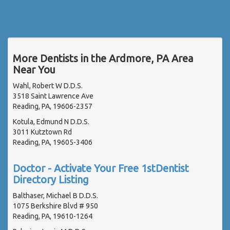
More Dentists in the Ardmore, PA Area
Near You
Wahl, Robert W D.D.S.
3518 Saint Lawrence Ave
Reading, PA, 19606-2357
Kotula, Edmund N D.D.S.
3011 Kutztown Rd
Reading, PA, 19605-3406
Doctor - Activate Your Free 1stDentist
Directory Listing
Balthaser, Michael B D.D.S.
1075 Berkshire Blvd # 950
Reading, PA, 19610-1264