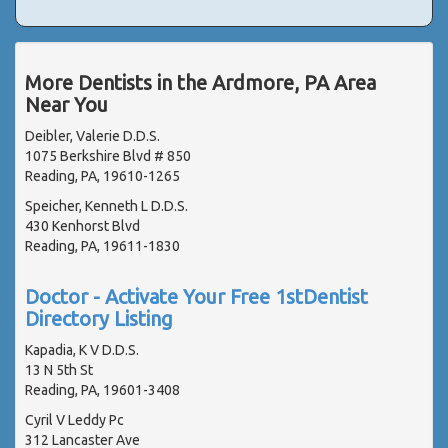
More Dentists in the Ardmore, PA Area
Near You
Deibler, Valerie D.D.S.
1075 Berkshire Blvd # 850
Reading, PA, 19610-1265
Speicher, Kenneth L D.D.S.
430 Kenhorst Blvd
Reading, PA, 19611-1830
Doctor - Activate Your Free 1stDentist
Directory Listing
Kapadia, K V D.D.S.
13 N 5th St
Reading, PA, 19601-3408
Cyril V Leddy Pc
312 Lancaster Ave