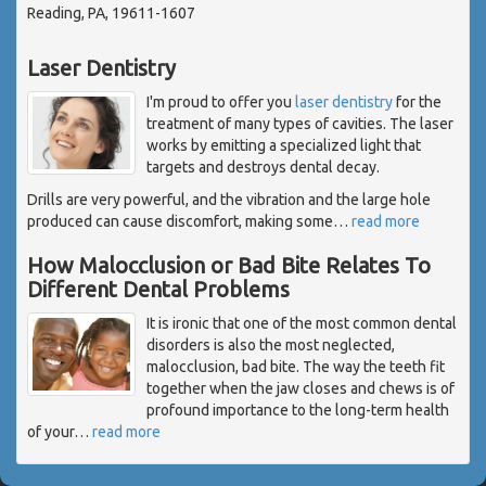
Reading, PA, 19611-1607
Laser Dentistry
I'm proud to offer you
laser dentistry
for the
treatment of many types of cavities. The laser
works by emitting a specialized light that
targets and destroys dental decay.
Drills are very powerful, and the vibration and the large hole
produced can cause discomfort, making some
…
read more
How Malocclusion or Bad Bite Relates To
Different Dental Problems
It is ironic that one of the most common dental
disorders is also the most neglected,
malocclusion, bad bite. The way the teeth fit
together when the jaw closes and chews is of
profound importance to the long-term health
of your
…
read more