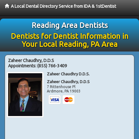
A Local Dental Directory Service from IDA & 1stDentist
Reading Area Dentists
Dentists for Dentist Information in
Your Local Reading, PA Area
Zaheer Chaudhry, D.D.S
Appointments:
(855) 766-3409
Zaheer Chaudhry D.D.S.
Zaheer Chaudhry, D.D.S
7 Rittenhouse Pl
Ardmore
,
PA
19003