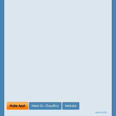
Make Appt
Meet Dr. Chaudhry
Website
more info ...