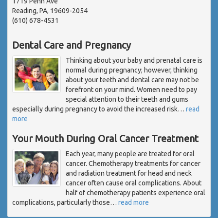
1719 Penn Ave
Reading, PA, 19609-2054
(610) 678-4531
Dental Care and Pregnancy
Thinking about your baby and prenatal care is
normal during pregnancy; however, thinking
about your teeth and dental care may not be
forefront on your mind. Women need to pay
special attention to their teeth and gums
especially during pregnancy to avoid the increased risk
…
read
more
Your Mouth During Oral Cancer Treatment
Each year, many people are treated for oral
cancer. Chemotherapy treatments for cancer
and radiation treatment for head and neck
cancer often cause oral complications. About
half of chemotherapy patients experience oral
complications, particularly those
…
read more