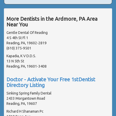
More Dentists in the Ardmore, PA Area
Near You
Gentle Dental Of Reading
4 S 4th St Fl 1
Reading, PA, 19602-2819
(610) 375-9501
Kapadia, K V D.D.S.
13 N 5th St
Reading, PA, 19601-3408
Doctor - Activate Your Free 1stDentist
Directory Listing
Sinking Spring Family Dental
2433 Morgantown Road
Reading, PA, 19607
Richard H Shanaman Pc