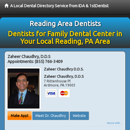
A Local Dental Directory Service from IDA & 1stDentist
Reading Area Dentists
Dentists for Family Dental Center in
Your Local Reading, PA Area
Zaheer Chaudhry, D.D.S
Appointments:
(855) 766-3409
Zaheer Chaudhry D.D.S.
Zaheer Chaudhry, D.D.S
7 Rittenhouse Pl
Ardmore
,
PA
19003
Make Appt
Meet Dr. Chaudhry
Website
more info ...