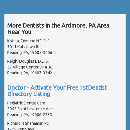
More Dentists in the Ardmore, PA Area
Near You
Kotula, Edmund N D.D.S.
3011 Kutztown Rd
Reading, PA, 19605-3406
Reigh, Douglas L D.D.S.
27 Village Center Dr # A5
Reading, PA, 19607-3342
Doctor - Activate Your Free 1stDentist
Directory Listing
Pediatric Dental Care
2942 Saint Lawrence Ave
Reading, PA, 19606-2233
Richard H Shanaman Pc
1719 Penn Ave