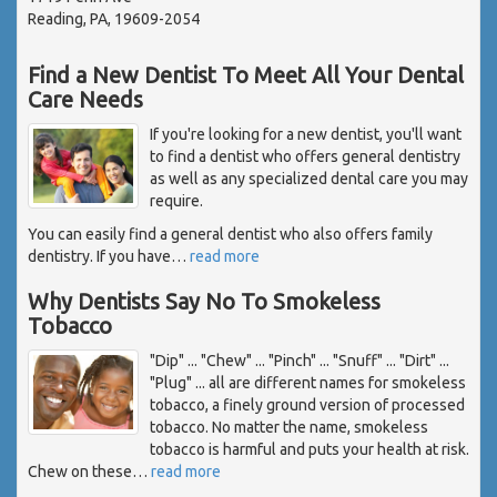
Reading, PA, 19609-2054
Find a New Dentist To Meet All Your Dental
Care Needs
If you're looking for a new dentist, you'll want
to find a dentist who offers general dentistry
as well as any specialized dental care you may
require.
You can easily find a general dentist who also offers family
dentistry. If you have
…
read more
Why Dentists Say No To Smokeless
Tobacco
"Dip" ... "Chew" ... "Pinch" ... "Snuff" ... "Dirt" ...
"Plug" ... all are different names for smokeless
tobacco, a finely ground version of processed
tobacco. No matter the name, smokeless
tobacco is harmful and puts your health at risk.
Chew on these
…
read more