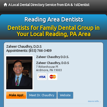
A Local Dental Directory Service from IDA & 1stDentist
Reading Area Dentists
Dentists for Family Dental Group in
Your Local Reading, PA Area
Zaheer Chaudhry, D.D.S
Appointments:
(855) 766-3409
Zaheer Chaudhry D.D.S.
Zaheer Chaudhry, D.D.S
7 Rittenhouse Pl
Ardmore
,
PA
19003
Make Appt
Meet Dr. Chaudhry
Website
more info ...