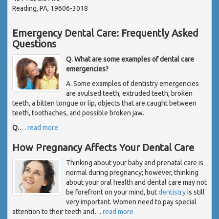
Reading, PA, 19606-3018
Emergency Dental Care: Frequently Asked
Questions
Q. What are some examples of dental care
emergencies?
A. Some examples of dentistry emergencies
are avulsed teeth, extruded teeth, broken
teeth, a bitten tongue or lip, objects that are caught between
teeth, toothaches, and possible broken jaw.
Q.
…
read more
How Pregnancy Affects Your Dental Care
Thinking about your baby and prenatal care is
normal during pregnancy; however, thinking
about your oral health and dental care may not
be forefront on your mind, but
dentistry
is still
very important. Women need to pay special
attention to their teeth and
…
read more