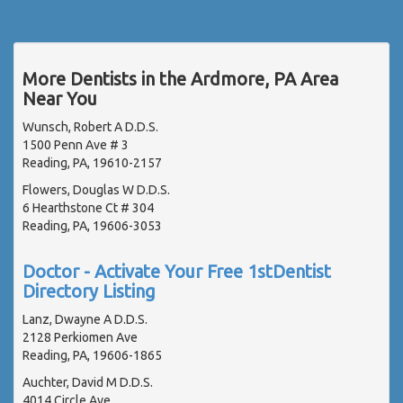
More Dentists in the Ardmore, PA Area
Near You
Wunsch, Robert A D.D.S.
1500 Penn Ave # 3
Reading, PA, 19610-2157
Flowers, Douglas W D.D.S.
6 Hearthstone Ct # 304
Reading, PA, 19606-3053
Doctor - Activate Your Free 1stDentist
Directory Listing
Lanz, Dwayne A D.D.S.
2128 Perkiomen Ave
Reading, PA, 19606-1865
Auchter, David M D.D.S.
4014 Circle Ave