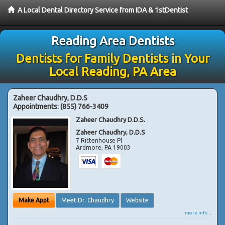
A Local Dental Directory Service from IDA & 1stDentist
Reading Area Dentists
Dentists for Family Dentists in Your
Local Reading, PA Area
Zaheer Chaudhry, D.D.S
Appointments:
(855) 766-3409
Zaheer Chaudhry D.D.S.
Zaheer Chaudhry, D.D.S
7 Rittenhouse Pl
Ardmore
,
PA
19003
Make Appt
Meet Dr. Chaudhry
Website
more info ...