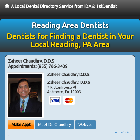
A Local Dental Directory Service from IDA & 1stDentist
Reading Area Dentists
Dentists for Finding a Dentist in Your
Local Reading, PA Area
Zaheer Chaudhry, D.D.S
Appointments:
(855) 766-3409
Zaheer Chaudhry D.D.S.
Zaheer Chaudhry, D.D.S
7 Rittenhouse Pl
Ardmore
,
PA
19003
Make Appt
Meet Dr. Chaudhry
Website
more info ...