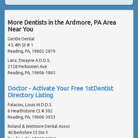
More Dentists in the Ardmore, PA Area
Near You
Gentle Dental
4 S 4th St # 1
Reading, PA, 19602-2819
Lanz, Dwayne A D.D.S.
2128 Perkiomen Ave
Reading, PA, 19606-1865
Doctor - Activate Your Free 1stDentist
Directory Listing
Palacios, Louis M D.D.S.
6 Hearthstone Ct # 302
Reading, PA, 19606-3053
Roland & Wetmore Dental Assoc
40 Berkshire Ct Ste 3