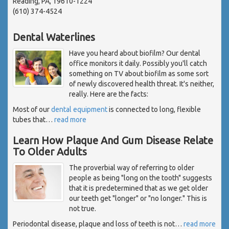
Reading, PA, 19610-1224
(610) 374-4524
Dental Waterlines
Have you heard about biofilm? Our dental
office monitors it daily. Possibly you'll catch
something on TV about biofilm as some sort
of newly discovered health threat. It's neither,
really. Here are the facts:
Most of our
dental equipment
is connected to long, flexible
tubes that
…
read more
Learn How Plaque And Gum Disease Relate
To Older Adults
The proverbial way of referring to older
people as being "long on the tooth" suggests
that it is predetermined that as we get older
our teeth get "longer" or "no longer." This is
not true.
Periodontal disease, plaque and loss of teeth is not
…
read more