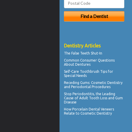
Dentistry Articles
The
False Teeth
Shut-In
Common Consumer
Questions
About Dentures
Self-Care
Toothbrush
Tips for
Special Needs
Receding Gums
: Cosmetic Dentistry
and Periodontal Procedures
Stop
Periodontitis
, the Leading
Cause of Adult Tooth Loss and Gum
Disease
How
Porcelain Dental Veneers
Relate to Cosmetic Dentistry