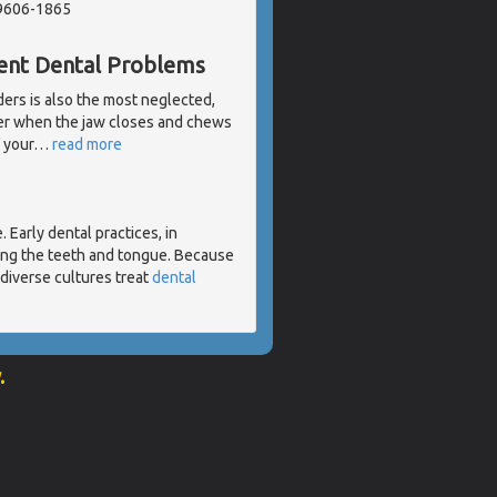
19606-1865
rent Dental Problems
ders is also the most neglected,
her when the jaw closes and chews
 your
…
read more
 Early dental practices, in
ding the teeth and tongue. Because
diverse cultures treat
dental
.