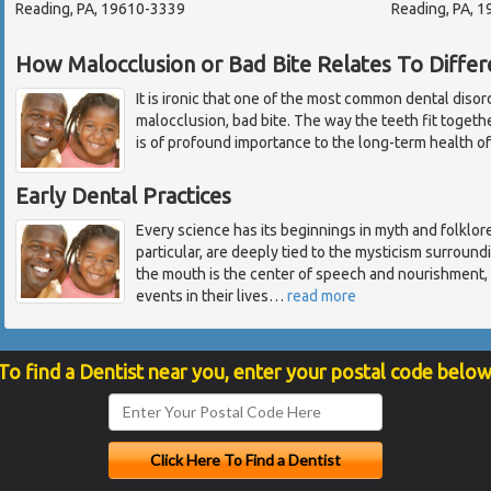
Reading, PA, 19610-3339
Reading, PA, 
How Malocclusion or Bad Bite Relates To Diffe
It is ironic that one of the most common dental disor
malocclusion, bad bite. The way the teeth fit toget
is of profound importance to the long-term health of
Early Dental Practices
Every science has its beginnings in myth and folklore.
particular, are deeply tied to the mysticism surroun
the mouth is the center of speech and nourishment, 
events in their lives
…
read more
To find a Dentist near you, enter your postal code below