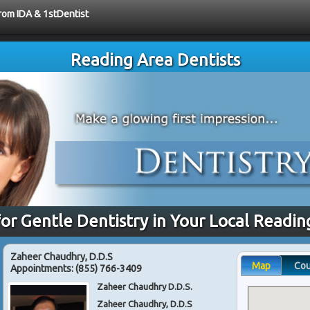
from IDA & 1stDentist
Reading Area Dentists
for Gentle Dentistry in Your Local Readin
Zaheer Chaudhry, D.D.S
Map
Co
Appointments:
(855) 766-3409
Zaheer Chaudhry D.D.S.
Zaheer Chaudhry, D.D.S