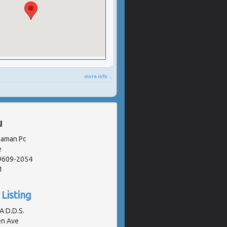
more info ...
u
naman Pc
e
19609-2054
1
Listing
A D.D.S.
en Ave