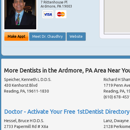
7 Rittenhouse Pl
Ardmore
,
PA
19003
Make Appt
Meet Dr. Chaudhry
Website
More Dentists in the Ardmore, PA Area Near Yo
Speicher, Kenneth L D.D.S.
Richard H Sha
430 Kenhorst Blvd
1719 Penn Av
Reading, PA, 19611-1830
Reading, PA, 
(610) 678-453
Doctor - Activate Your Free 1stDentist Directory 
Hessel, Bruce H D.D.S.
Lanz, Dwayne 
2733 Papermill Rd # X6a
2128 Perkiom