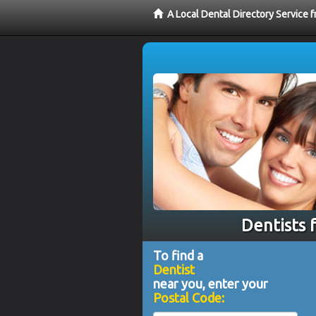
A Local Dental Directory Service 
Dentists 
To find a
Dentist
near you, enter your
Postal Code: