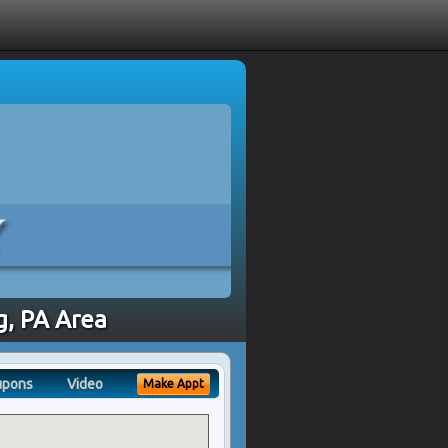
g, PA Area
upons
Video
Make Appt