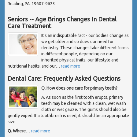
Reading, PA, 19607-9623
Seniors -- Age Brings Changes In Dental
Care Treatment
It's an indisputable fact - our bodies change as
we get older and so does our need for
dentistry. These changes take different forms
in different people, depending on our
inherited physical traits, our lifestyle and
nutritional habits, and our
…
read more
Dental Care: Frequently Asked Questions
Q. How does one care for primary teeth?
A. As soon as the first tooth erupts, primary
teeth may be cleaned with a clean, wet wash
cloth or wet gauze. The gums should also be
gently wiped. If a toothbrush is used, it should be an appropriate
size.
Q. Where
…
read more