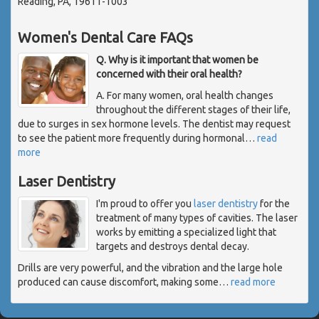
Reading, PA, 19611-1003
Women's Dental Care FAQs
Q. Why is it important that women be
concerned with their oral health?
A. For many women, oral health changes
throughout the different stages of their life,
due to surges in sex hormone levels. The dentist may request
to see the patient more frequently during hormonal
…
read
more
Laser Dentistry
I'm proud to offer you
laser dentistry
for the
treatment of many types of cavities. The laser
works by emitting a specialized light that
targets and destroys dental decay.
Drills are very powerful, and the vibration and the large hole
produced can cause discomfort, making some
…
read more