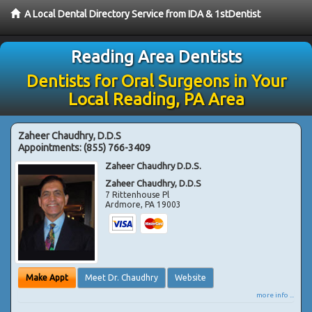
A Local Dental Directory Service from IDA & 1stDentist
Reading Area Dentists
Dentists for Oral Surgeons in Your
Local Reading, PA Area
Zaheer Chaudhry, D.D.S
Appointments:
(855) 766-3409
Zaheer Chaudhry D.D.S.
Zaheer Chaudhry, D.D.S
7 Rittenhouse Pl
Ardmore
,
PA
19003
Make Appt
Meet Dr. Chaudhry
Website
more info ...