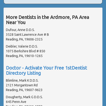
More Dentists in the Ardmore, PA Area
Near You
Dufour, Anne D.D.S.
3528 Saint Lawrence Ave # B
Reading, PA, 19606-2325
Deibler, Valerie D.D.S.
1075 Berkshire Blvd # 850
Reading, PA, 19610-1265
Doctor - Activate Your Free 1stDentist
Directory Listing
Blimline, Mark K D.D.S.
2121 Morgantown Rd
Reading, PA, 19607-9623
Dougherty, Mark G D.D.S.
645 Penn Ave