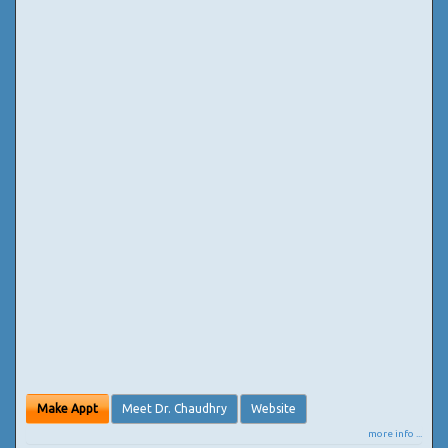
Make Appt
Meet Dr. Chaudhry
Website
more info ...