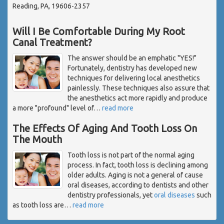
Reading, PA, 19606-2357
Will I Be Comfortable During My Root
Canal Treatment?
The answer should be an emphatic "YES!"
Fortunately, dentistry has developed new
techniques for delivering local anesthetics
painlessly. These techniques also assure that
the anesthetics act more rapidly and produce
a more "profound" level of
…
read more
The Effects Of Aging And Tooth Loss On
The Mouth
Tooth loss is not part of the normal aging
process. In fact, tooth loss is declining among
older adults. Aging is not a general of cause
oral diseases, according to dentists and other
dentistry professionals, yet
oral diseases
such
as tooth loss are
…
read more