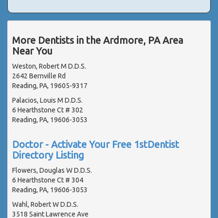
More Dentists in the Ardmore, PA Area
Near You
Weston, Robert M D.D.S.
2642 Bernville Rd
Reading, PA, 19605-9317
Palacios, Louis M D.D.S.
6 Hearthstone Ct # 302
Reading, PA, 19606-3053
Doctor - Activate Your Free 1stDentist
Directory Listing
Flowers, Douglas W D.D.S.
6 Hearthstone Ct # 304
Reading, PA, 19606-3053
Wahl, Robert W D.D.S.
3518 Saint Lawrence Ave