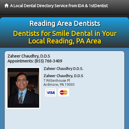
A Local Dental Directory Service from IDA & 1stDentist
Reading Area Dentists
Dentists for Smile Dental in Your
Local Reading, PA Area
Zaheer Chaudhry, D.D.S
Appointments:
(855) 766-3409
Zaheer Chaudhry D.D.S.
Zaheer Chaudhry, D.D.S
7 Rittenhouse Pl
Ardmore
,
PA
19003