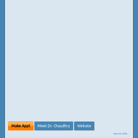
Make Appt
Meet Dr. Chaudhry
Website
more info ...