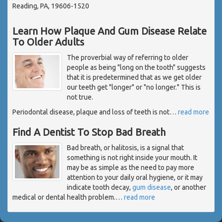
Reading, PA, 19606-1520
Learn How Plaque And Gum Disease Relate
To Older Adults
The proverbial way of referring to older
people as being "long on the tooth" suggests
that it is predetermined that as we get older
our teeth get "longer" or "no longer." This is
not true.
Periodontal disease, plaque and loss of teeth is not
…
read more
Find A Dentist To Stop Bad Breath
Bad breath, or halitosis, is a signal that
something is not right inside your mouth. It
may be as simple as the need to pay more
attention to your daily oral hygiene, or it may
indicate tooth decay,
gum disease
, or another
medical or dental health problem.
…
read more