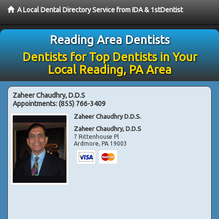
A Local Dental Directory Service from IDA & 1stDentist
Reading Area Dentists
Dentists for Top Dentists in Your
Local Reading, PA Area
Zaheer Chaudhry, D.D.S
Appointments:
(855) 766-3409
Zaheer Chaudhry D.D.S.
Zaheer Chaudhry, D.D.S
7 Rittenhouse Pl
Ardmore
,
PA
19003