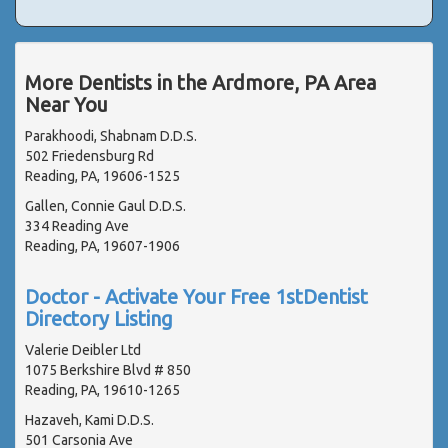
More Dentists in the Ardmore, PA Area
Near You
Parakhoodi, Shabnam D.D.S.
502 Friedensburg Rd
Reading, PA, 19606-1525
Gallen, Connie Gaul D.D.S.
334 Reading Ave
Reading, PA, 19607-1906
Doctor - Activate Your Free 1stDentist
Directory Listing
Valerie Deibler Ltd
1075 Berkshire Blvd # 850
Reading, PA, 19610-1265
Hazaveh, Kami D.D.S.
501 Carsonia Ave